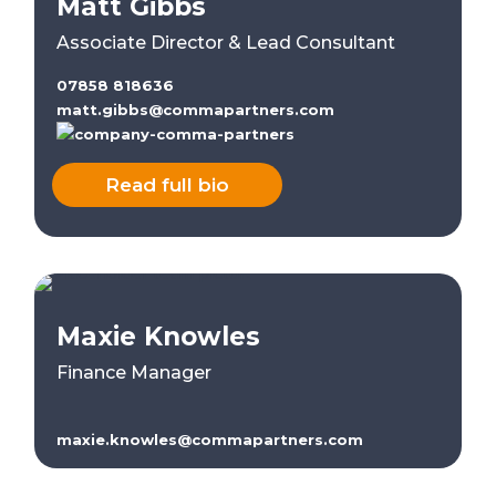
Matt Gibbs
Associate Director & Lead Consultant
07858 818636
matt.gibbs@commapartners.com
Read full bio
Maxie Knowles
Finance Manager
maxie.knowles@commapartners.com