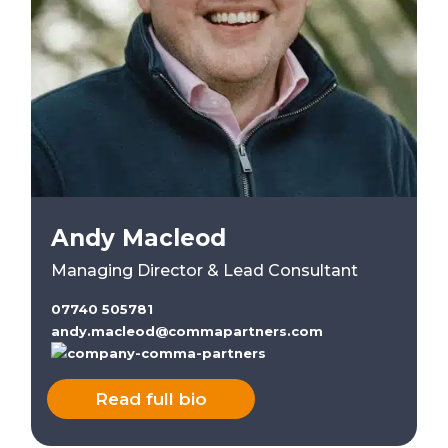
Andy Macleod
Managing Director & Lead Consultant
07740 505781
andy.macleod@commapartners.com
Read full bio