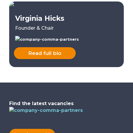
Virginia Hicks
Founder & Chair
Read full bio
Find the latest vacancies