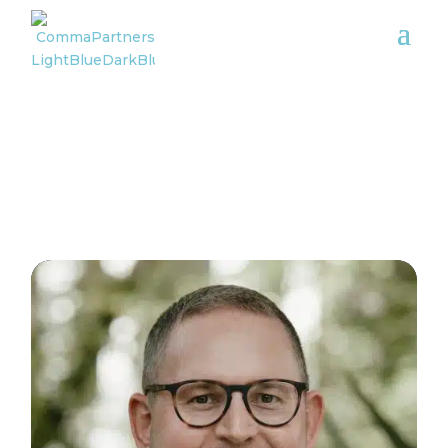
Meet the team