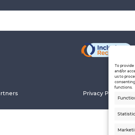
To provide 
and/or acce
us to proce
consenting
functions.
rtners
Privacy Policy
Functio
Statisti
Market