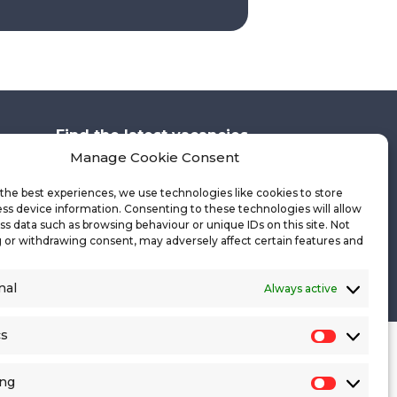
Find the latest vacancies
Manage Cookie Consent
the best experiences, we use technologies like cookies to store
ss device information. Consenting to these technologies will allow
Get in touch
ss data such as browsing behaviour or unique IDs on this site. Not
 or withdrawing consent, may adversely affect certain features and
Cookie Policy
Site Map
nal
Always active
cs
Statistics
ing
Marketin