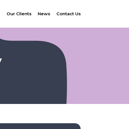
e
Our Clients
News
Contact Us
V