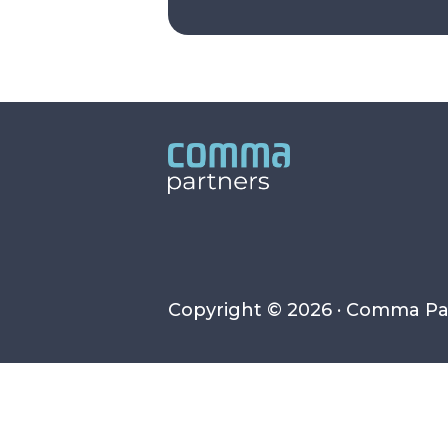
Copyright © 2026 · Comma Pa