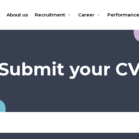
About us
Recruitment
Career
Performanc
Submit your C