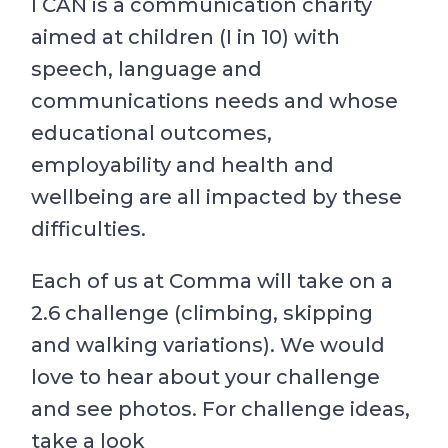
I CAN is a communication charity
aimed at children (I in 10) with
speech, language and
communications needs and whose
educational outcomes,
employability and health and
wellbeing are all impacted by these
difficulties.
Each of us at Comma will take on a
2.6 challenge (climbing, skipping
and walking variations). We would
love to hear about your challenge
and see photos. For challenge ideas,
take a look