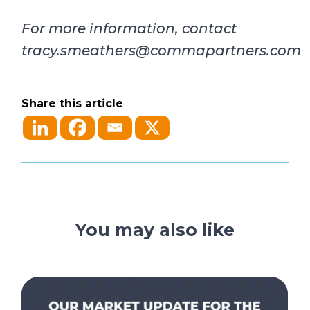
For more information, contact
tracy.smeathers@commapartners.com
Share this article
You may also like