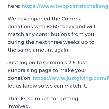
here:
https://www.twopointsixchallenge
We have opened the Comma
donations with £260 today and will
match any contributions from you
during the next three weeks up to
the same amount again.
Just log on to Comma’s 2.6 Just
Fundraising page to make your
donation:
https://www.justgiving.com/
let us know so we can match it.
Thanks so much for getting
involved.