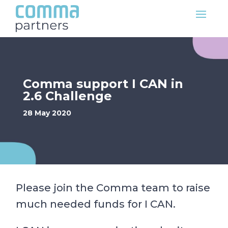
Comma support I CAN in
2.6 Challenge
28 May 2020
Please join the Comma team to raise
much needed funds for I CAN.