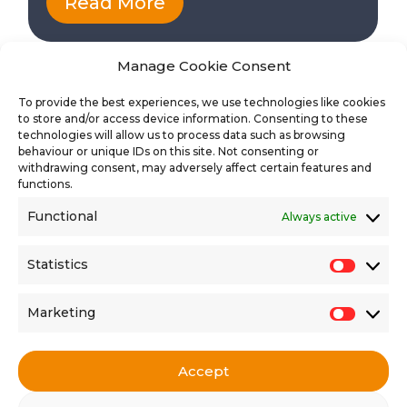
Read More
Manage Cookie Consent
To provide the best experiences, we use technologies like cookies
to store and/or access device information. Consenting to these
technologies will allow us to process data such as browsing
behaviour or unique IDs on this site. Not consenting or
withdrawing consent, may adversely affect certain features and
functions.
Functional
Always active
Find the latest vacancies
Statistics
Statisti
Marketing
Market
Accept
Get in touch