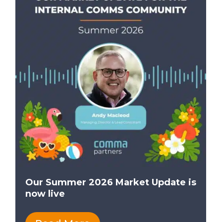
Our Summer 2026 Market Update is
now live