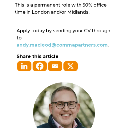
This is a permanent role with 50% office
time in London and/or Midlands.
Apply today by sending your CV through
to
andy.macleod@commapartners.com
.
Share this article