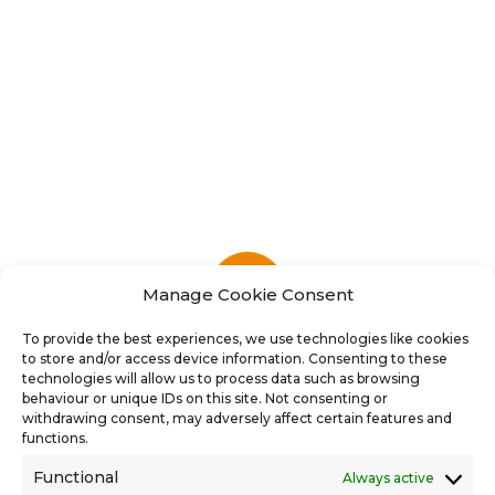
Manage Cookie Consent
To provide the best experiences, we use technologies like cookies
to store and/or access device information. Consenting to these
technologies will allow us to process data such as browsing
behaviour or unique IDs on this site. Not consenting or
withdrawing consent, may adversely affect certain features and
functions.
Functional
Always active