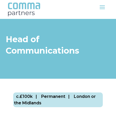
Head of
Communications
c.£100k
| Permanent
| London or
the Midlands