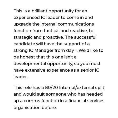
This is a brilliant opportunity for an
experienced IC leader to come in and
upgrade the internal communications
function from tactical and reactive, to
strategic and proactive. The successful
candidate will have the support of a
strong IC Manager from day 1. We’d like to
be honest that this one isn’t a
developmental opportunity, so you must
have extensive experience as a senior IC
leader.
This role has a 80/20 Internal/external split
and would suit someone who has headed
up a comms function in a financial services
organisation before.