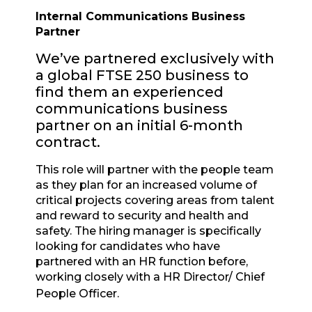
Internal Communications Business
Partner
We’ve partnered exclusively with
a global FTSE 250 business to
find them an experienced
communications business
partner on an initial 6-month
contract.
This role will partner with the people team
as they plan for an increased volume of
critical projects covering areas from talent
and reward to security and health and
safety. The hiring manager is specifically
looking for candidates who have
partnered with an HR function before,
working closely with a HR Director/ Chief
People Officer.