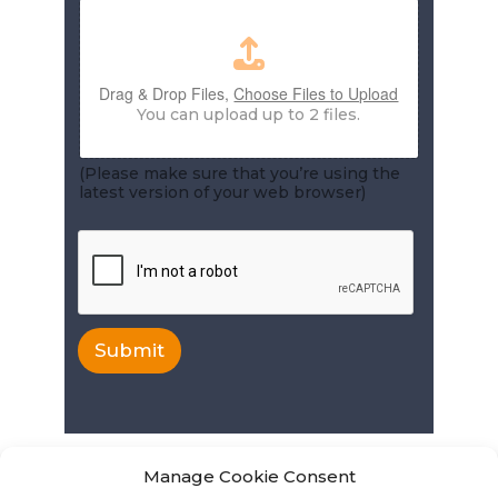
Drag & Drop Files,
Choose Files to Upload
You can upload up to 2 files.
(Please make sure that you’re using the
latest version of your web browser)
Submit
Manage Cookie Consent