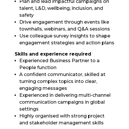
Plan and lead impactful campaigns on
talent, L&D, wellbeing, inclusion, and
safety
Drive engagement through events like
townhalls, webinars, and Q&A sessions
Use colleague survey insights to shape
engagement strategies and action plans
Skills and experience required
Experienced Business Partner to a
People function
A confident communicator, skilled at
turning complex topics into clear,
engaging messages
Experienced in delivering multi-channel
communication campaigns in global
settings
Highly organised with strong project
and stakeholder management skills