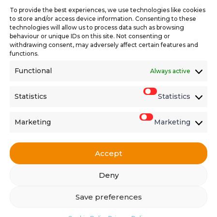
To provide the best experiences, we use technologies like cookies
to store and/or access device information. Consenting to these
technologies will allow us to process data such as browsing
behaviour or unique IDs on this site. Not consenting or
withdrawing consent, may adversely affect certain features and
functions.
Functional
Always active
Find the latest vacancies
Statistics
Statistics
Marketing
Marketing
Accept
Get in touch
Deny
Copyright © 2026 · Comma Partners
Save preferences
Privacy Policy
Cookie Policy
Site Map