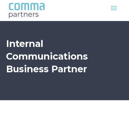
Internal
Communications
Business Partner