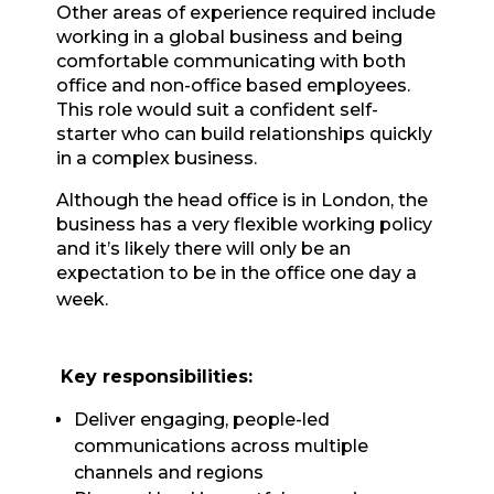
Other areas of experience required include
working in a global business and being
comfortable communicating with both
office and non-office based employees.
This role would suit a confident self-
starter who can build relationships quickly
in a complex business.
Although the head office is in London, the
business has a very flexible working policy
and it’s likely there will only be an
expectation to be in the office one day a
week.
Key responsibilities:
Deliver engaging, people-led
communications across multiple
channels and regions