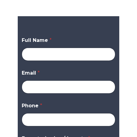
Full Name
*
Email
*
Phone
*