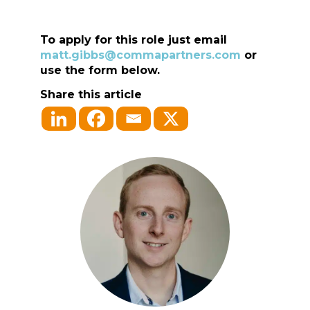
To apply for this role just email
matt.gibbs@commapartners.com
or
use the form below.
Share this article