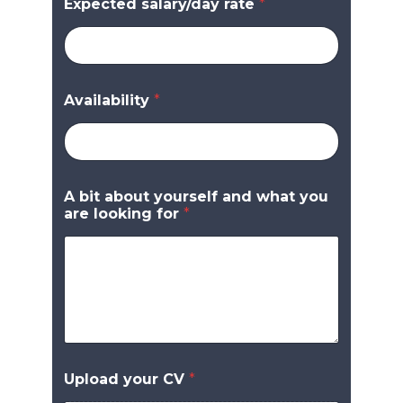
Expected salary/day rate
*
Availability
*
A bit about yourself and what you
are looking for
*
Upload your CV
*