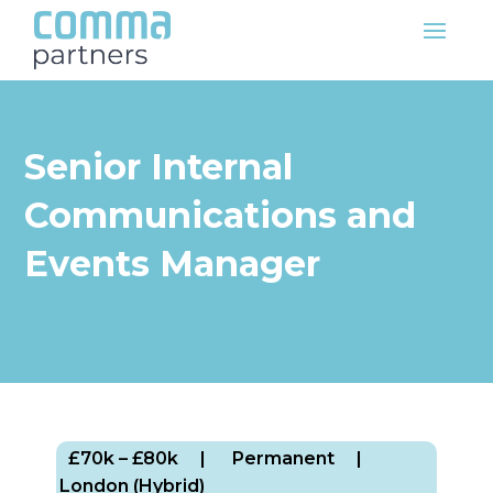
Senior Internal
Communications and
Events Manager
£70k – £80k
| Permanent
|
London (Hybrid)