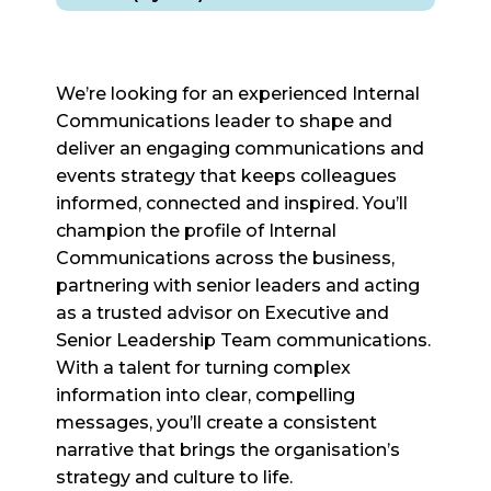
We’re looking for an experienced Internal
Communications leader to shape and
deliver an engaging communications and
events strategy that keeps colleagues
informed, connected and inspired. You’ll
champion the profile of Internal
Communications across the business,
partnering with senior leaders and acting
as a trusted advisor on Executive and
Senior Leadership Team communications.
With a talent for turning complex
information into clear, compelling
messages, you’ll create a consistent
narrative that brings the organisation’s
strategy and culture to life.