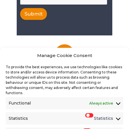
Submit
Manage Cookie Consent
To provide the best experiences, we use technologies like cookies
to store and/or access device information. Consenting to these
technologies will allow us to process data such as browsing
behaviour or unique IDs on this site. Not consenting or
withdrawing consent, may adversely affect certain features and
functions.
Functional
Always active
Find the latest vacancies
Statistics
Statistics