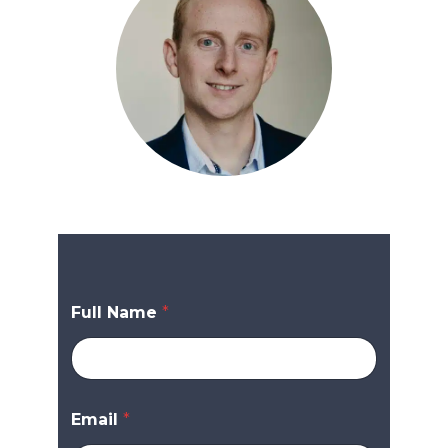
Full Name
*
Email
*