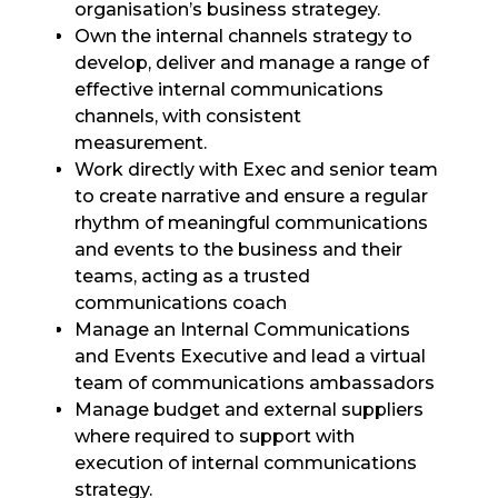
organisation’s business strategey.
Own the internal channels strategy to
develop, deliver and manage a range of
effective internal communications
channels, with consistent
measurement.
Work directly with Exec and senior team
to create narrative and ensure a regular
rhythm of meaningful communications
and events to the business and their
teams, acting as a trusted
communications coach
Manage an Internal Communications
and Events Executive and lead a virtual
team of communications ambassadors
Manage budget and external suppliers
where required to support with
execution of internal communications
strategy.