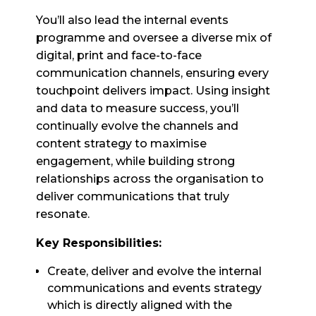
You’ll also lead the internal events
programme and oversee a diverse mix of
digital, print and face-to-face
communication channels, ensuring every
touchpoint delivers impact. Using insight
and data to measure success, you’ll
continually evolve the channels and
content strategy to maximise
engagement, while building strong
relationships across the organisation to
deliver communications that truly
resonate.
Key Responsibilities:
Create, deliver and evolve the internal
communications and events strategy
which is directly aligned with the