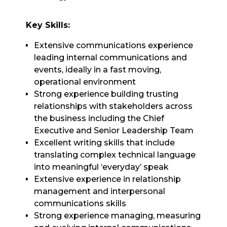
Key Skills:
Extensive communications experience
leading internal communications and
events, ideally in a fast moving,
operational environment
Strong experience building trusting
relationships with stakeholders across
the business including the Chief
Executive and Senior Leadership Team
Excellent writing skills that include
translating complex technical language
into meaningful ‘everyday’ speak
Extensive experience in relationship
management and interpersonal
communications skills
Strong experience managing, measuring