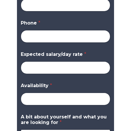
Phone
*
Expected salary/day rate
*
Availability
*
A bit about yourself and what you
are looking for
*