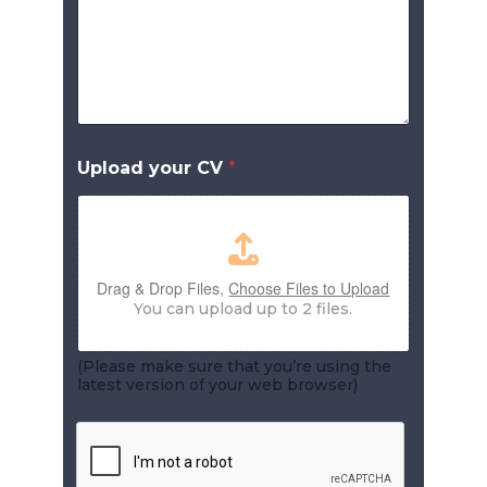
Upload your CV
*
Drag & Drop Files,
Choose Files to Upload
You can upload up to 2 files.
(Please make sure that you’re using the
latest version of your web browser)