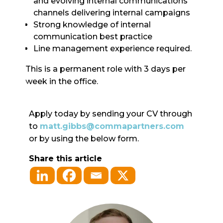
and evolving internal communications
channels delivering internal campaigns
Strong knowledge of internal
communication best practice
Line management experience required.
This is a permanent role with 3 days per
week in the office.
Apply today by sending your CV through
to
matt.gibbs@commapartners.com
or by using the below form.
Share this article