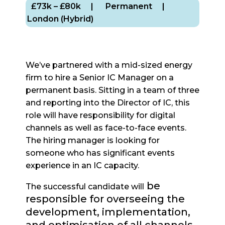
£73k – £80k
| Permanent
|
London (Hybrid)
We’ve partnered with a mid-sized energy
firm to hire a Senior IC Manager on a
permanent basis. Sitting in a team of three
and reporting into the Director of IC, this
role will have responsibility for digital
channels as well as face-to-face events.
The hiring manager is looking for
someone who has significant events
experience in an IC capacity.
be
The successful candidate will
responsible for overseeing the
development, implementation,