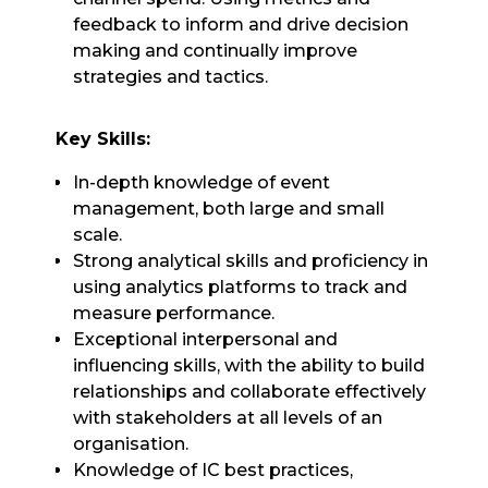
feedback to inform and drive decision
making and continually improve
strategies and tactics.
Key Skills:
In-depth knowledge of event
management, both large and small
scale.
Strong analytical skills and proficiency in
using analytics platforms to track and
measure performance.
Exceptional interpersonal and
influencing skills, with the ability to build
relationships and collaborate effectively
with stakeholders at all levels of an
organisation.
Knowledge of IC best practices,