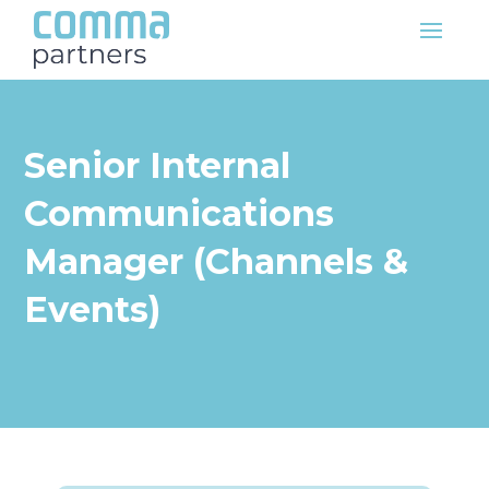
Senior Internal
Communications
Manager (Channels &
Events)