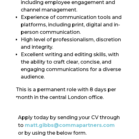
including employee engagement and
channel management.
Experience of communication tools and
platforms, including print, digital and in-
person communication.
High level of professionalism, discretion
and integrity.
Excellent writing and editing skills, with
the ability to craft clear, concise, and
engaging communications for a diverse
audience.
This is a permanent role with 8 days per
month in the central London office.
Apply today by sending your CV through
to
matt.gibbs@commapartners.com
or by using the below form.