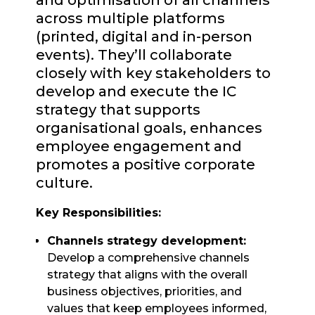
and optimisation of all channels
across multiple platforms
(printed, digital and in-person
events). They’ll collaborate
closely with key stakeholders to
develop and execute the IC
strategy that supports
organisational goals, enhances
employee engagement and
promotes a positive corporate
culture.
Key Responsibilities:
Channels strategy development:
Develop a comprehensive channels
strategy that aligns with the overall
business objectives, priorities, and
values that keep employees informed,