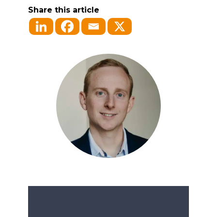
Share this article