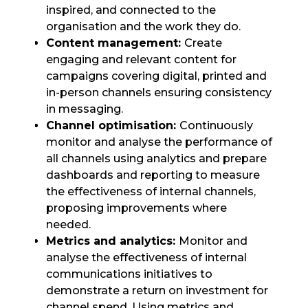
inspired, and connected to the
organisation and the work they do.
Content management:
Create
engaging and relevant content for
campaigns covering digital, printed and
in-person channels ensuring consistency
in messaging.
Channel optimisation:
Continuously
monitor and analyse the performance of
all channels using analytics and prepare
dashboards and reporting to measure
the effectiveness of internal channels,
proposing improvements where
needed.
Metrics and analytics:
Monitor and
analyse the effectiveness of internal
communications initiatives to
demonstrate a return on investment for
channel spend. Using metrics and