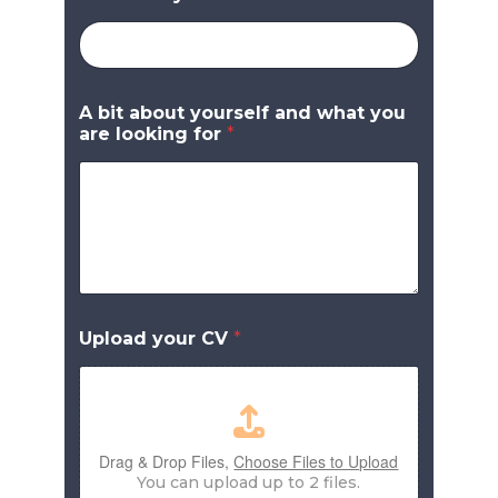
A bit about yourself and what you
are looking for
*
Upload your CV
*
Drag & Drop Files,
Choose Files to Upload
You can upload up to 2 files.