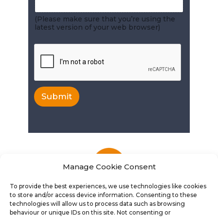
(Please make sure that you’re using the
latest version of your web browser)
Submit
Manage Cookie Consent
To provide the best experiences, we use technologies like cookies
to store and/or access device information. Consenting to these
technologies will allow us to process data such as browsing
behaviour or unique IDs on this site. Not consenting or