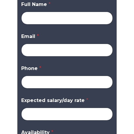
Full Name
*
Email
*
Phone
*
Expected salary/day rate
*
Availability
*