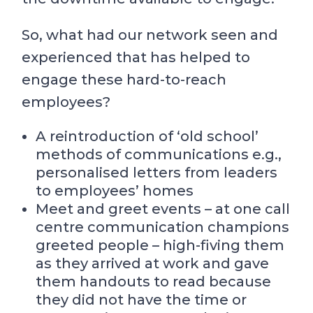
So, what had our network seen and
experienced that has helped to
engage these hard-to-reach
employees?
A reintroduction of ‘old school’
methods of communications e.g.,
personalised letters from leaders
to employees’ homes
Meet and greet events – at one call
centre communication champions
greeted people – high-fiving them
as they arrived at work and gave
them handouts to read because
they did not have the time or