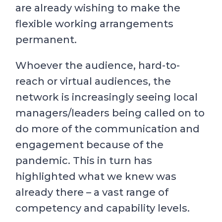
are already wishing to make the
flexible working arrangements
permanent.
Whoever the audience, hard-to-
reach or virtual audiences, the
network is increasingly seeing local
managers/leaders being called on to
do more of the communication and
engagement because of the
pandemic. This in turn has
highlighted what we knew was
already there – a vast range of
competency and capability levels.