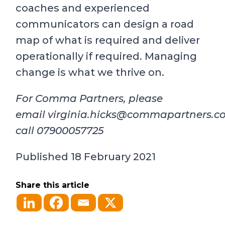
coaches and experienced
communicators can design a road
map of what is required and deliver
operationally if required. Managing
change is what we thrive on.
For Comma Partners, please
email
virginia.hicks@commapartners.c
call 07900057725
Published 18 February 2021
Share this article