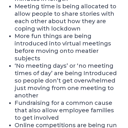
Meeting time is being allocated to
allow people to share stories with
each other about how they are
coping with lockdown
More fun things are being
introduced into virtual meetings
before moving onto meatier
subjects
‘No meeting days’ or ‘no meeting
times of day’ are being Introduced
so people don’t get overwhelmed
just moving from one meeting to
another
Fundraising for a common cause
that also allow employee families
to get involved
Online competitions are being run