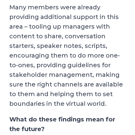
Many members were already
providing additional support in this
area – tooling up managers with
content to share, conversation
starters, speaker notes, scripts,
encouraging them to do more one-
to-ones, providing guidelines for
stakeholder management, making
sure the right channels are available
to them and helping them to set
boundaries in the virtual world.
What do these findings mean for
the future?