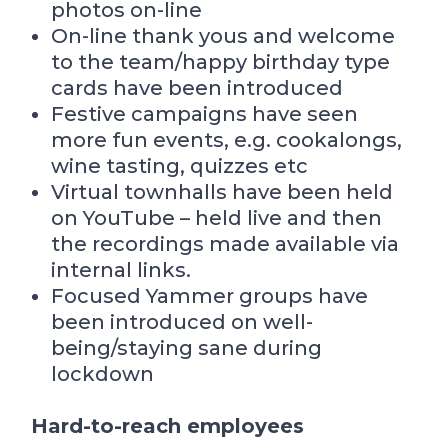
photos on-line
On-line thank yous and welcome
to the team/happy birthday type
cards have been introduced
Festive campaigns have seen
more fun events, e.g. cookalongs,
wine tasting, quizzes etc
Virtual townhalls have been held
on YouTube – held live and then
the recordings made available via
internal links.
Focused Yammer groups have
been introduced on well-
being/staying sane during
lockdown
Hard-to-reach employees