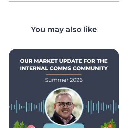
You may also like