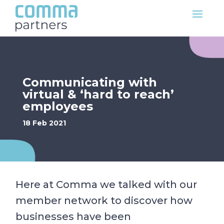
Communicating with
virtual & ‘hard to reach’
employees
18 Feb 2021
Here at Comma we talked with our
member network to discover how
businesses have been