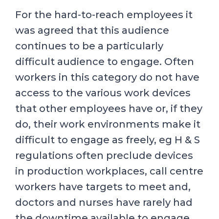
For the hard-to-reach employees it
was agreed that this audience
continues to be a particularly
difficult audience to engage. Often
workers in this category do not have
access to the various work devices
that other employees have or, if they
do, their work environments make it
difficult to engage as freely, eg H & S
regulations often preclude devices
in production workplaces, call centre
workers have targets to meet and,
doctors and nurses have rarely had
the downtime available to engage.