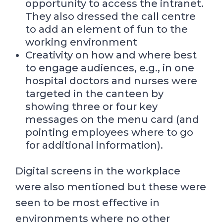
opportunity to access the intranet.
They also dressed the call centre
to add an element of fun to the
working environment
Creativity on how and where best
to engage audiences, e.g., in one
hospital doctors and nurses were
targeted in the canteen by
showing three or four key
messages on the menu card (and
pointing employees where to go
for additional information).
Digital screens in the workplace
were also mentioned but these were
seen to be most effective in
environments where no other