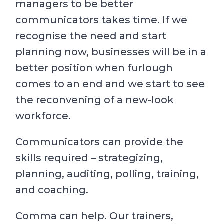
managers to be better
communicators takes time. If we
recognise the need and start
planning now, businesses will be in a
better position when furlough
comes to an end and we start to see
the reconvening of a new-look
workforce.
Communicators can provide the
skills required – strategizing,
planning, auditing, polling, training,
and coaching.
Comma can help. Our trainers,