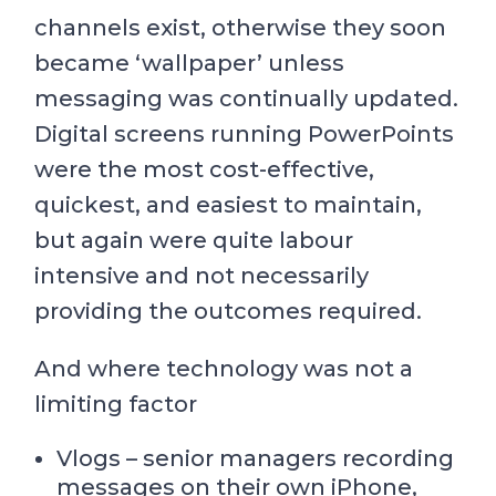
channels exist, otherwise they soon
became ‘wallpaper’ unless
messaging was continually updated.
Digital screens running PowerPoints
were the most cost-effective,
quickest, and easiest to maintain,
but again were quite labour
intensive and not necessarily
providing the outcomes required.
And where technology was not a
limiting factor
Vlogs – senior managers recording
messages on their own iPhone,