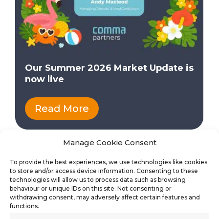
Our Summer 2026 Market Update is
now live
Read More
Manage Cookie Consent
To provide the best experiences, we use technologies like cookies
to store and/or access device information. Consenting to these
technologies will allow us to process data such as browsing
behaviour or unique IDs on this site. Not consenting or
withdrawing consent, may adversely affect certain features and
functions.