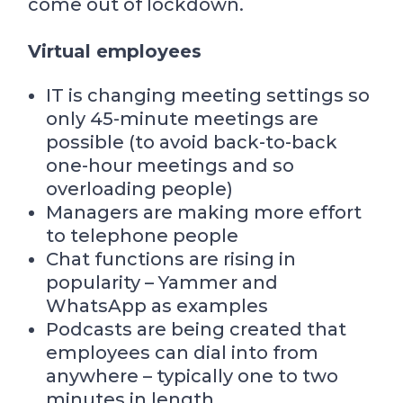
come out of lockdown.
Virtual employees
IT is changing meeting settings so
only 45-minute meetings are
possible (to avoid back-to-back
one-hour meetings and so
overloading people)
Managers are making more effort
to telephone people
Chat functions are rising in
popularity – Yammer and
WhatsApp as examples
Podcasts are being created that
employees can dial into from
anywhere – typically one to two
minutes in length