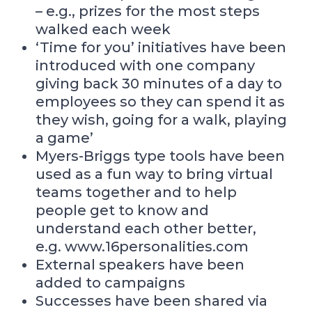
– e.g., prizes for the most steps
walked each week
‘Time for you’ initiatives have been
introduced with one company
giving back 30 minutes of a day to
employees so they can spend it as
they wish, going for a walk, playing
a game’
Myers-Briggs type tools have been
used as a fun way to bring virtual
teams together and to help
people get to know and
understand each other better,
e.g. www.16personalities.com
External speakers have been
added to campaigns
Successes have been shared via