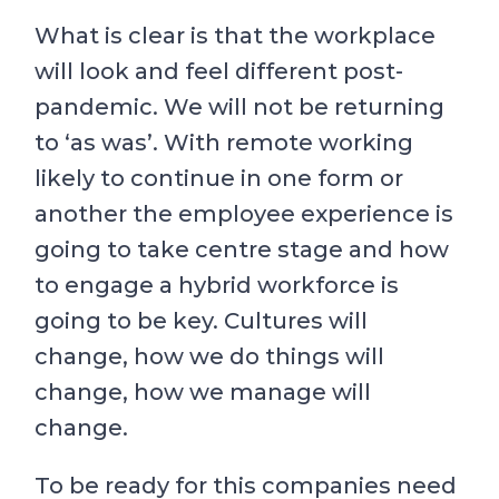
What is clear is that the workplace
will look and feel different post-
pandemic. We will not be returning
to ‘as was’. With remote working
likely to continue in one form or
another the employee experience is
going to take centre stage and how
to engage a hybrid workforce is
going to be key. Cultures will
change, how we do things will
change, how we manage will
change.
To be ready for this companies need