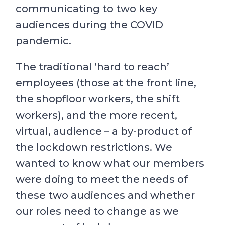
communicating to two key
audiences during the COVID
pandemic.
The traditional ‘hard to reach’
employees (those at the front line,
the shopfloor workers, the shift
workers), and the more recent,
virtual, audience – a by-product of
the lockdown restrictions. We
wanted to know what our members
were doing to meet the needs of
these two audiences and whether
our roles need to change as we