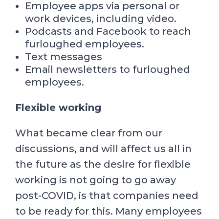
Employee apps via personal or
work devices, including video.
Podcasts and Facebook to reach
furloughed employees.
Text messages
Email newsletters to furloughed
employees.
Flexible working
What became clear from our
discussions, and will affect us all in
the future as the desire for flexible
working is not going to go away
post-COVID, is that companies need
to be ready for this. Many employees