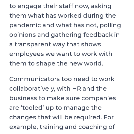
to engage their staff now, asking
them what has worked during the
pandemic and what has not, polling
opinions and gathering feedback in
a transparent way that shows
employees we want to work with
them to shape the new world.
Communicators too need to work
collaboratively, with HR and the
business to make sure companies
are ‘tooled’ up to manage the
changes that will be required. For
example, training and coaching of