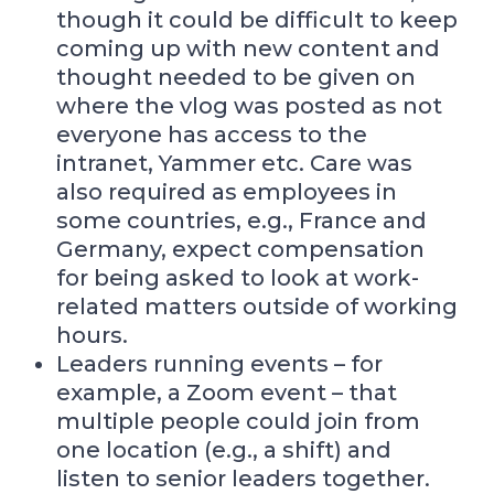
though it could be difficult to keep
coming up with new content and
thought needed to be given on
where the vlog was posted as not
everyone has access to the
intranet, Yammer etc. Care was
also required as employees in
some countries, e.g., France and
Germany, expect compensation
for being asked to look at work-
related matters outside of working
hours.
Leaders running events – for
example, a Zoom event – that
multiple people could join from
one location (e.g., a shift) and
listen to senior leaders together.