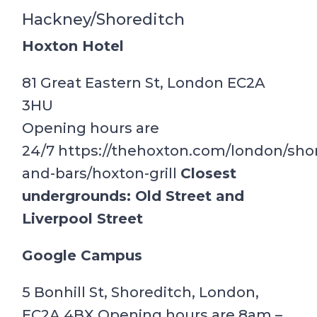
Hackney/Shoreditch
Hoxton Hotel
81 Great Eastern St, London EC2A
3HU
Opening hours are
24/7 https://thehoxton.com/london/shor
and-bars/hoxton-grill
Closest
undergrounds: Old Street and
Liverpool Street
Google Campus
5 Bonhill St, Shoreditch, London,
EC2A 4BX Opening hours are 8am –