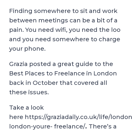
Finding somewhere to sit and work
between meetings can be a bit of a
pain. You need wifi, you need the loo
and you need somewhere to charge
your phone.
Grazia posted a great guide to the
Best Places to Freelance in London
back in October that covered all
these issues.
Take a look
here https://graziadaily.co.uk/life/londo
london-youre- freelance/
.
There’s a