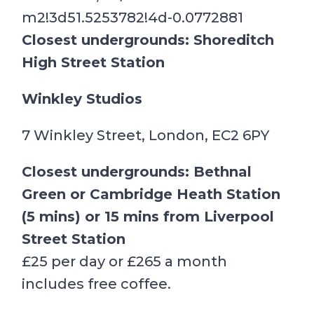
m2!3d51.5253782!4d-0.0772881
Closest undergrounds: Shoreditch
High Street Station
Winkley Studios
7 Winkley Street, London, EC2 6PY
Closest undergrounds: Bethnal
Green or Cambridge Heath Station
(5 mins) or 15 mins from Liverpool
Street Station
£25 per day or £265 a month
includes free coffee.