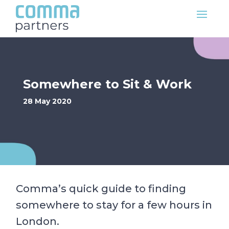
Somewhere to Sit & Work
28 May 2020
Comma’s quick guide to finding
somewhere to stay for a few hours in
London.