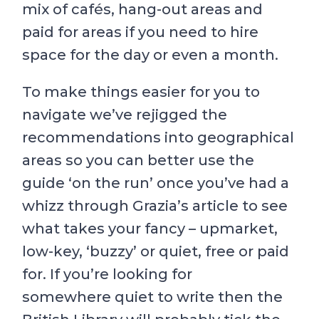
mix of cafés, hang-out areas and
paid for areas if you need to hire
space for the day or even a month.
To make things easier for you to
navigate we’ve rejigged the
recommendations into geographical
areas so you can better use the
guide ‘on the run’ once you’ve had a
whizz through Grazia’s article to see
what takes your fancy – upmarket,
low-key, ‘buzzy’ or quiet, free or paid
for. If you’re looking for
somewhere quiet to write then the