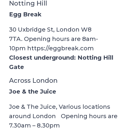
Notting Hill
Egg Break
30 Uxbridge St, London W8
7TA. Opening hours are 8am-
10pm https://eggbreak.com
Closest underground: Notting Hill
Gate
Across London
Joe & the Juice
Joe & The Juice, Various locations
around London Opening hours are
7.30am – 8.30pm