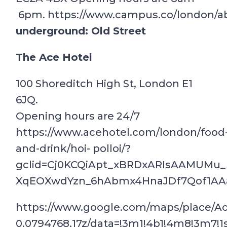
6pm. https://www.campus.co/london/a
underground: Old Street
The Ace Hotel
100 Shoreditch High St, London E1
6JQ.
Opening hours are 24/7
https://www.acehotel.com/london/food
and-drink/hoi- polloi/?
gclid=Cj0KCQiApt_xBRDxARIsAAMUM
XqEOXwdYzn_6hAbmx4HnaJDf7Qof1AA
https://www.google.com/maps/place/A
0.0794768,17z/data=!3m1!4b1!4m8!3m7!