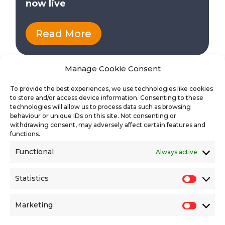
now live
Read More
Manage Cookie Consent
To provide the best experiences, we use technologies like cookies
to store and/or access device information. Consenting to these
technologies will allow us to process data such as browsing
behaviour or unique IDs on this site. Not consenting or
withdrawing consent, may adversely affect certain features and
functions.
Functional
Always active
Find the latest vacancies
Statistics
Statisti
Marketing
Market