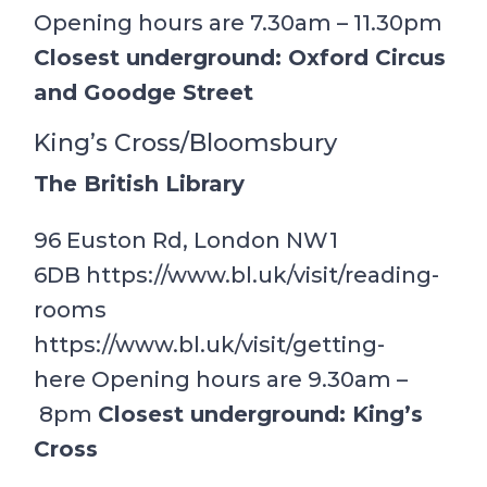
Opening hours are 7.30am – 11.30pm
Closest underground: Oxford Circus
and Goodge Street
King’s Cross/Bloomsbury
The British Library
96 Euston Rd, London NW1
6DB https://www.bl.uk/visit/reading-
rooms
https://www.bl.uk/visit/getting-
here Opening hours are 9.30am –
8pm
Closest underground: King’s
Cross