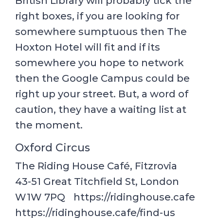
British Library will probably tick the
right boxes, if you are looking for
somewhere sumptuous then The
Hoxton Hotel will fit and if its
somewhere you hope to network
then the Google Campus could be
right up your street. But, a word of
caution, they have a waiting list at
the moment.
Oxford Circus
The Riding House Café, Fitzrovia
43-51 Great Titchfield St, London
W1W 7PQ https://ridinghouse.cafe
https://ridinghouse.cafe/find-us