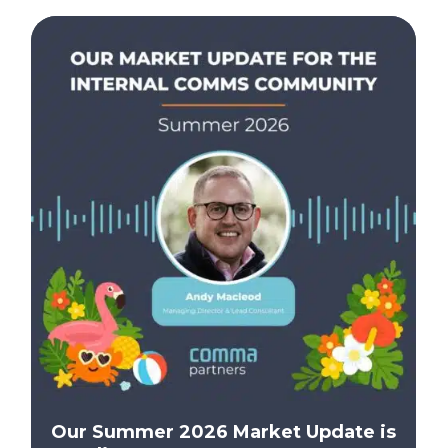
Our Summer 2026 Market Update is