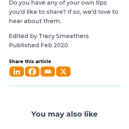
Do you have any of your own tips
you’d like to share? If so, we’d love to
hear about them.
Edited by Tracy Smeathers
Published Feb 2020
Share this article
You may also like